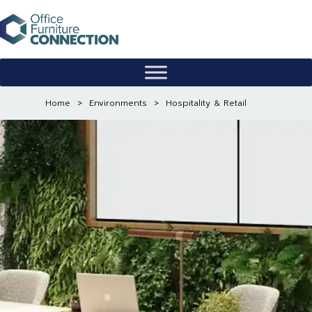
Skip
to
content
Home
>
Environments
>
Hospitality & Retail