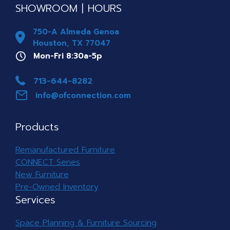
SHOWROOM | HOURS
750-A Almeda Genoa
Houston, TX 77047
Mon-Fri 8a-5p
Mon-Fri 8:30a-5p
Phone 713-644-8282
713-644-8282
info@ofconnection.com
info@ofconnection.com
Products
Remanufactured Furniture
CONNECT Series
New Furniture
Pre-Owned Inventory
Services
Space Planning & Furniture Sourcing