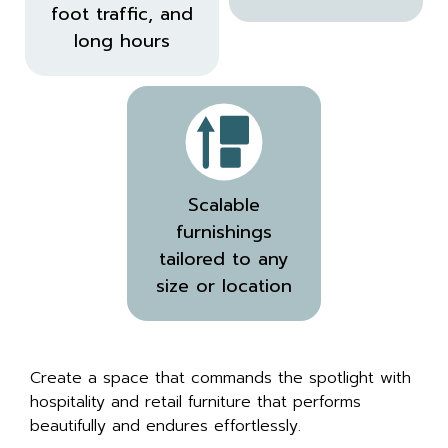
foot traffic, and
long hours
Scalable
furnishings
tailored to any
size or location
Create a space that commands the spotlight with
hospitality and retail furniture that performs
beautifully and endures effortlessly.