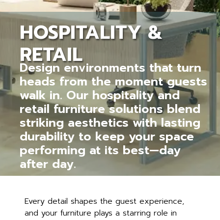
HOSPITALITY &
RETAIL
Design environments that turn
heads from the moment guests
walk in. Our hospitality and
retail furniture solutions blend
striking aesthetics with lasting
durability to keep your space
performing at its best—day
after day.
Every detail shapes the guest experience,
and your furniture plays a starring role in