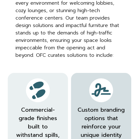
every environment for welcoming lobbies,
cozy lounges, or stunning high-tech
conference centers. Our team provides
design solutions and impactful furniture that
stands up to the demands of high-traffic
environments, ensuring your space looks
impeccable from the opening act and
beyond. OFC curates solutions to include:
Commercial-
Custom branding
grade finishes
options that
built to
reinforce your
withstand spills,
unique identity