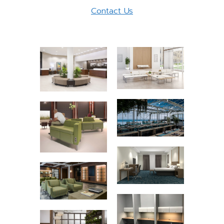
Contact Us