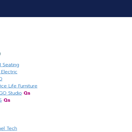
O
I Seating
Electric
D
ice Life Furniture
GO Studio
Qs
S
Qs
nel Tech