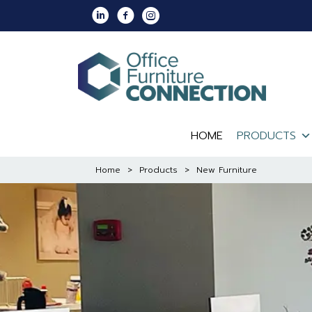
Skip
Linkedin
Facebook
Instagram
to
content
HOME
PRODUCTS
Home
>
Products
>
New Furniture