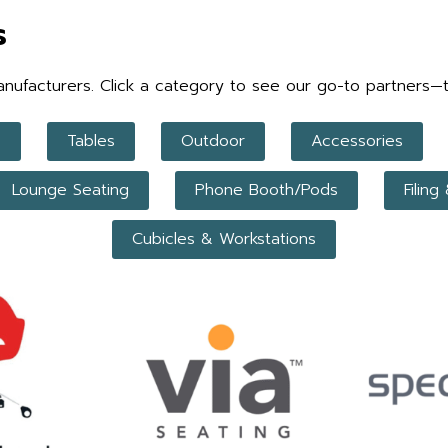
s
facturers. Click a category to see our go-to partners—trust
p
Tables
Outdoor
Accessories
Lounge Seating
Phone Booth/Pods
Filing
Cubicles & Workstations