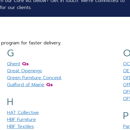
 our core list below? Get in touch. We're committed to
or our clients.
 program for faster delivery.
G
Ghent
Qs
OC
Great Openings
OE 
Green Furniture Concept
OF
Guilford of Maine
Qs
Off
OF
H
OF
P
HAT Collective
HBF Furniture
HBF Textiles
Pa