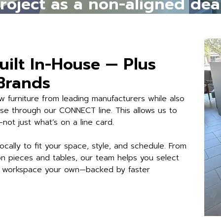
project as a non-aligned dea
uilt In-House — Plus
 Brands
 furniture from leading manufacturers while also
ouse through our CONNECT line. This allows us to
ot just what’s on a line card.
ocally to fit your space, style, and schedule. From
 pieces and tables, our team helps you select
ur workspace your own—backed by faster