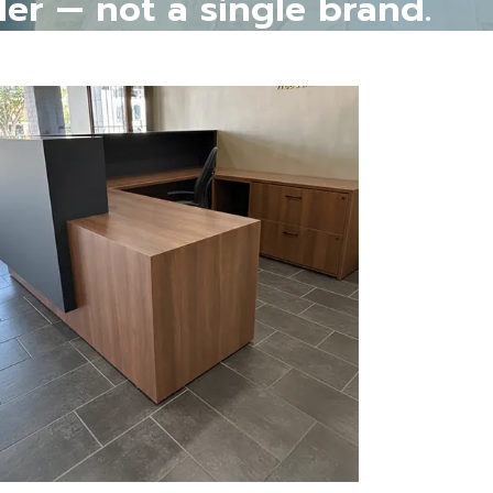
ler — not a single brand.