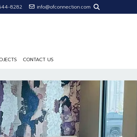
644-8282
info@ofconnection.com
OJECTS
CONTACT US