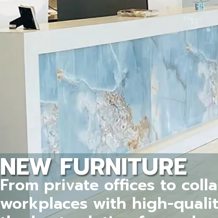
NEW FURNITURE
From private offices to coll
workplaces with high-quali