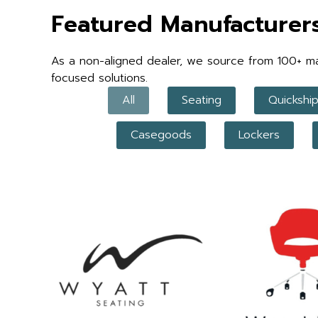
Featured Manufacturer
As a non-aligned dealer, we source from 100+ manu
focused solutions.
All
Seating
Quickshi
Casegoods
Lockers