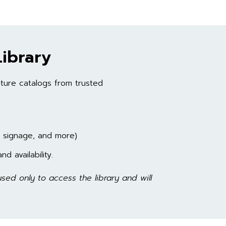
ibrary
ture catalogs from trusted
, signage, and more)
d availability.
sed only to access the library and will