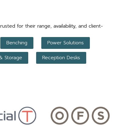
ed for their range, availability, and client-
Benching
Power Solutions
 & Storage
Reception Desks