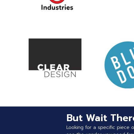
But Wait There
Looking for a specific piece 