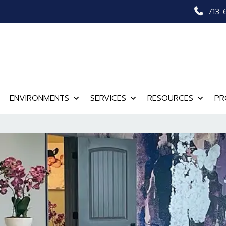
713-
ENVIRONMENTS
SERVICES
RESOURCES
PR