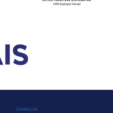
Contact Us