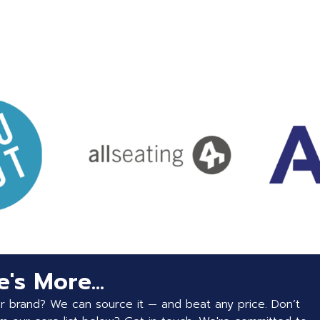
's More...
or brand? We can source it — and beat any price. Don’t