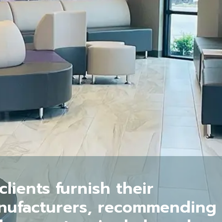
lients furnish their
anufacturers, recommending