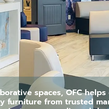
aborative spaces, OFC helps c
ty furniture from trusted m