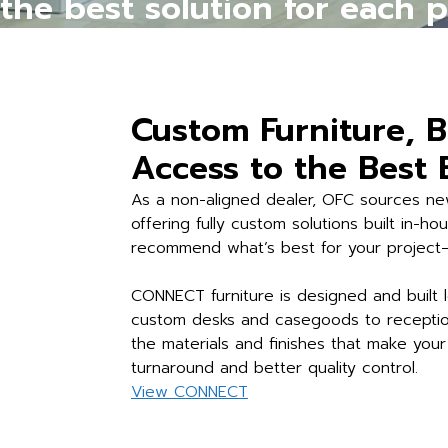
the best solution for each 
Custom Furniture, B
Access to the Best
As a non-aligned dealer, OFC sources new
offering fully custom solutions built in-h
recommend what’s best for your project—n
CONNECT furniture is designed and built l
custom desks and casegoods to reception
the materials and finishes that make yo
turnaround and better quality control.
View CONNECT