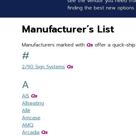
see the vendor you need from
finding the best new options f
Manufacturer’s List
Manufacturers marked with
Qs
offer a quick-ship
#
2/90 Sign Systems
Qs
A
AIS
Qs
Allseating
Allé
Amcase
AMQ
Arcadia
Qs