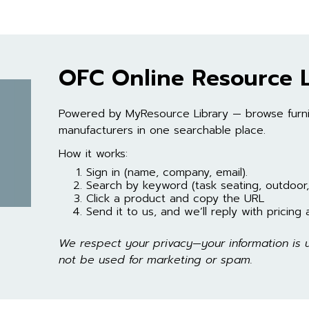
OFC Online Resource L
Powered by MyResource Library — browse furni
manufacturers in one searchable place.
How it works:
Sign in (name, company, email).
Search by keyword (task seating, outdoor
Click a product and copy the URL
Send it to us, and we’ll reply with pricing an
We respect your privacy—your information is u
not be used for marketing or spam.