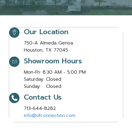
Our Location
Our Location
750-A Almeda Genoa
Houston, TX 77045
Showroom Hours
Showroom Hours
Mon-Fri: 8:30 AM - 5:00 PM
Saturday: Closed
Sunday: Closed
Contact Us
Contact Us
713-644-8282
info@ofconnection.com