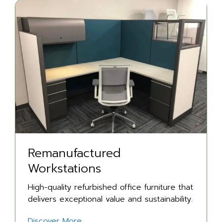
Remanufactured
Workstations
High-quality refurbished office furniture that
delivers exceptional value and sustainability.
Discover More