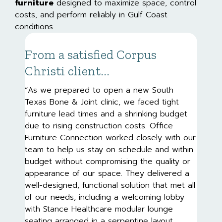
furniture
designed to maximize space, control
costs, and perform reliably in Gulf Coast
conditions.
From a satisfied Corpus
Christi client...
“As we prepared to open a new South
Texas Bone & Joint clinic, we faced tight
furniture lead times and a shrinking budget
due to rising construction costs. Office
Furniture Connection worked closely with our
team to help us stay on schedule and within
budget without compromising the quality or
appearance of our space. They delivered a
well-designed, functional solution that met all
of our needs, including a welcoming lobby
with Stance Healthcare modular lounge
seating arranged in a serpentine layout,