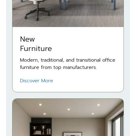
New
Furniture
Modern, traditional, and transitional office
furniture from top manufacturers.
Discover More