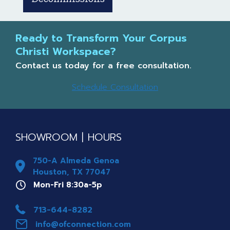
Ready to Transform Your Corpus
Christi Workspace?
Contact us today for a free consultation.
Schedule Consultation
SHOWROOM | HOURS
750-A Almeda Genoa
Houston, TX 77047
Mon-Fri 8a-5p
Mon-Fri 8:30a-5p
Phone 713-644-8282
713-644-8282
info@ofconnection.com
info@ofconnection.com