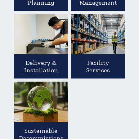
Planning
Management
Delivery &
Facility
Installation
Services
Sustainable
Decommissions