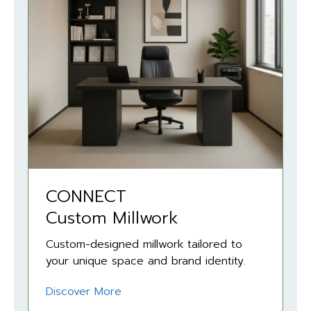
CONNECT
Custom Millwork
Custom-designed millwork tailored to
your unique space and brand identity.
Discover More