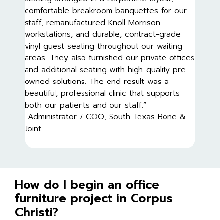
comfortable breakroom banquettes for our
staff, remanufactured Knoll Morrison
workstations, and durable, contract-grade
vinyl guest seating throughout our waiting
areas. They also furnished our private offices
and additional seating with high-quality pre-
owned solutions. The end result was a
beautiful, professional clinic that supports
both our patients and our staff.”
-Administrator / COO, South Texas Bone &
Joint
How do I begin an office
furniture project in Corpus
Christi?