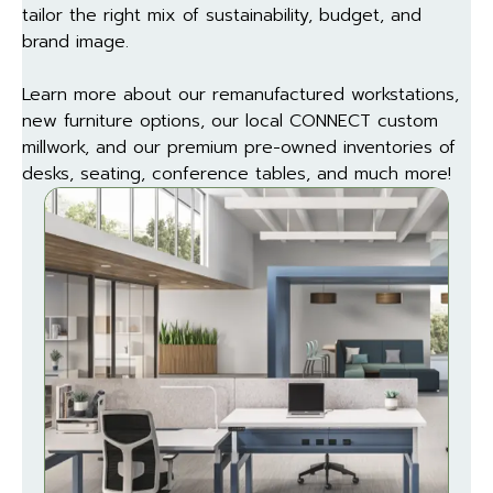
tailor the right mix of sustainability, budget, and
brand image.
Learn more about our remanufactured workstations,
new furniture options, our local CONNECT custom
millwork, and our premium pre-owned inventories of
desks, seating, conference tables, and much more!