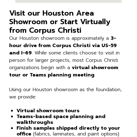
Visit our Houston Area
Showroom or Start Virtually
from Corpus Christi
Our Houston showroom is approximately a
3-
hour drive from Corpus Christi via US-59
and I-69
. While some clients choose to visit in
person for larger projects, most Corpus Christi
organizations begin with a
virtual showroom
tour or Teams planning meeting
.
Using our Houston showroom as the foundation,
we provide:
Virtual showroom tours
Teams-based space planning and
walkthroughs
Finish samples shipped directly to your
office
(fabrics, laminates, and paint options)