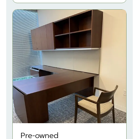
Pre-owned