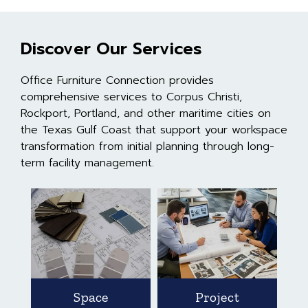
Discover Our Services
Office Furniture Connection provides
comprehensive services to Corpus Christi,
Rockport, Portland, and other maritime cities on
the Texas Gulf Coast that support your workspace
transformation from initial planning through long-
term facility management.
Space
Project