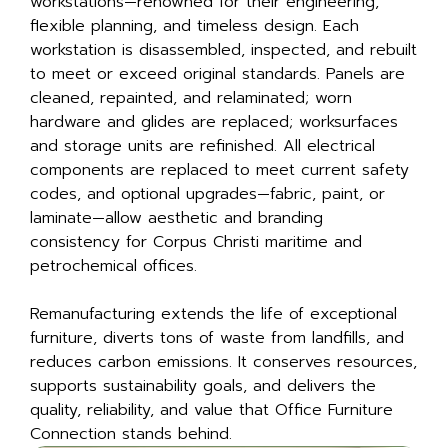
workstations—renowned for their engineering,
flexible planning, and timeless design. Each
workstation is disassembled, inspected, and rebuilt
to meet or exceed original standards. Panels are
cleaned, repainted, and relaminated; worn
hardware and glides are replaced; worksurfaces
and storage units are refinished. All electrical
components are replaced to meet current safety
codes, and optional upgrades—fabric, paint, or
laminate—allow aesthetic and branding
consistency for Corpus Christi maritime and
petrochemical offices.
Remanufacturing extends the life of exceptional
furniture, diverts tons of waste from landfills, and
reduces carbon emissions. It conserves resources,
supports sustainability goals, and delivers the
quality, reliability, and value that Office Furniture
Connection stands behind.