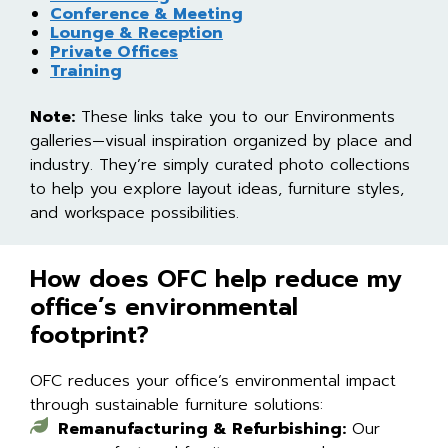
Conference & Meeting
Lounge & Reception
Private Offices
Training
Note:
These links take you to our Environments
galleries—visual inspiration organized by place and
industry. They’re simply curated photo collections
to help you explore layout ideas, furniture styles,
and workspace possibilities.
How does OFC help reduce my
office’s environmental
footprint?
OFC reduces your office’s environmental impact
through sustainable furniture solutions:
Remanufacturing & Refurbishing:
Our