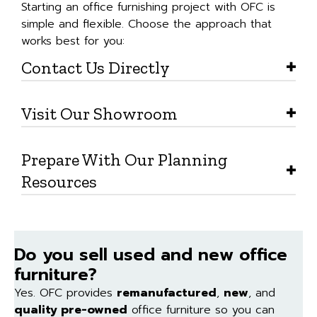
Starting an office furnishing project with OFC is
simple and flexible. Choose the approach that
works best for you:
Contact Us Directly
Visit Our Showroom
Prepare With Our Planning
Resources
Do you sell used and new office
furniture?
Yes. OFC provides
remanufactured
,
new
, and
quality pre-owned
office furniture so you can