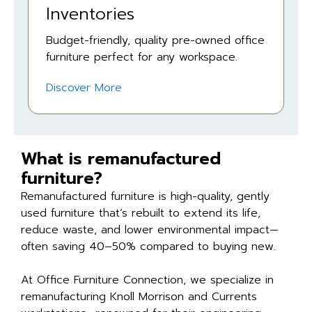
Inventories
Budget-friendly, quality pre-owned office
furniture perfect for any workspace.
Discover More
What is remanufactured
furniture?
Remanufactured furniture is high-quality, gently
used furniture that’s rebuilt to extend its life,
reduce waste, and lower environmental impact—
often saving 40–50% compared to buying new.
At Office Furniture Connection, we specialize in
remanufacturing Knoll Morrison and Currents