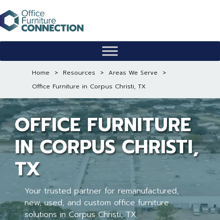
Skip
to
content
Home
>
Resources
>
Areas We Serve
>
Office Furniture in Corpus Christi, TX
OFFICE FURNITURE
IN CORPUS CHRISTI,
TX
Your trusted partner for remanufactured,
new, used, and custom office furniture
solutions in Corpus Christi, TX