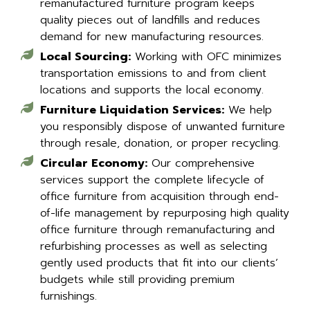
remanufactured furniture program keeps
quality pieces out of landfills and reduces
demand for new manufacturing resources.
Local Sourcing:
Working with OFC minimizes
transportation emissions to and from client
locations and supports the local economy.
Furniture Liquidation Services:
We help
you responsibly dispose of unwanted furniture
through resale, donation, or proper recycling.
Circular Economy:
Our comprehensive
services support the complete lifecycle of
office furniture from acquisition through end-
of-life management by repurposing high quality
office furniture through remanufacturing and
refurbishing processes as well as selecting
gently used products that fit into our clients’
budgets while still providing premium
furnishings.