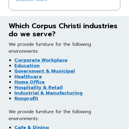
Which Corpus Christi industries
do we serve?
We provide furniture for the following
environments:
Corporate Workplace
Education
Government & Municipal
Healthcare
Home Office
Hospitality & Retail
Industrial & Manufacturing
Nonprofit
We provide furniture for the following
environments:
Cafe & Dining