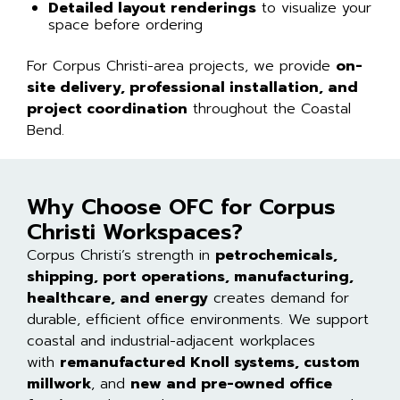
Detailed layout renderings
to visualize your
space before ordering
For Corpus Christi-area projects, we provide
on-
site delivery, professional installation, and
project coordination
throughout the Coastal
Bend.
Why Choose OFC for Corpus
Christi Workspaces?
Corpus Christi’s strength in
petrochemicals,
shipping, port operations, manufacturing,
healthcare, and energy
creates demand for
durable, efficient office environments. We support
coastal and industrial-adjacent workplaces
with
remanufactured Knoll systems, custom
millwork
, and
new and pre-owned office