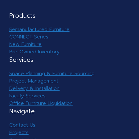
Products
Remanufactured Furniture
CONNECT Series
New Furniture
Pre-Owned Inventory
Services
Space Planning & Furniture Sourcing
Project Management
Delivery & Installation
Facility Services
Office Furniture Liquidation
Navigate
Contact Us
Projects